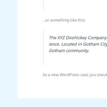
…or something like this:
The XYZ Doohickey Company w
since. Located in Gotham Cit
Gotham community.
As a new WordPress user, you shoul