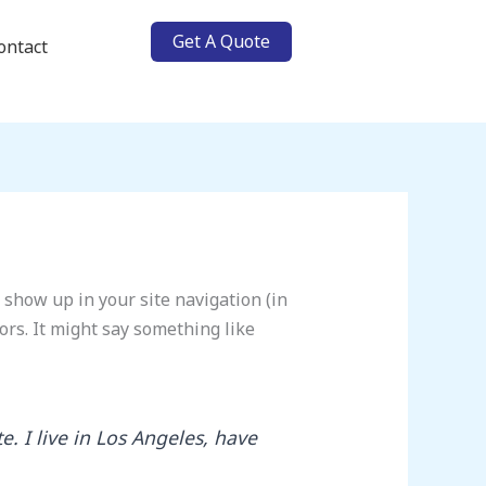
Get A Quote
ontact
l show up in your site navigation (in
ors. It might say something like
e. I live in Los Angeles, have