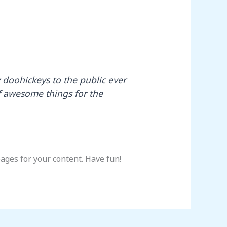
doohickeys to the public ever
f awesome things for the
ages for your content. Have fun!