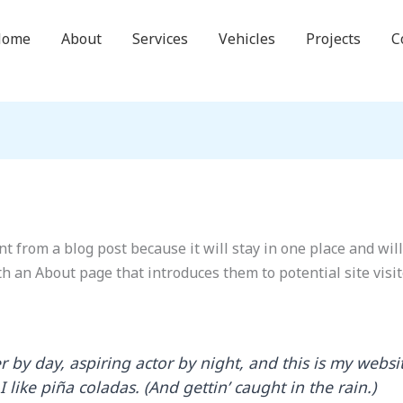
Home
About
Services
Vehicles
Projects
C
nt from a blog post because it will stay in one place and wil
h an About page that introduces them to potential site visit
 by day, aspiring actor by night, and this is my websit
like piña coladas. (And gettin’ caught in the rain.)