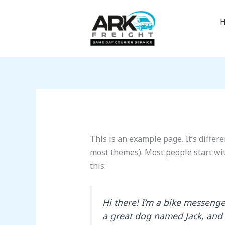
Skip
to
content
This is an example page. It’s differe
most themes). Most people start wit
this:
Hi there! I’m a bike messenger
a great dog named Jack, and I 