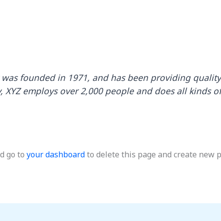
as founded in 1971, and has been providing quality 
y, XYZ employs over 2,000 people and does all kinds o
d go to
your dashboard
to delete this page and create new p