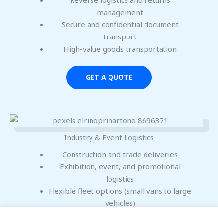
management
Secure and confidential document
transport
High-value goods transportation
GET A QUOTE
Industry & Event Logistics
Construction and trade deliveries
Exhibition, event, and promotional
logistics
Flexible fleet options (small vans to large
vehicles)
Local, regional, and nationwide UK