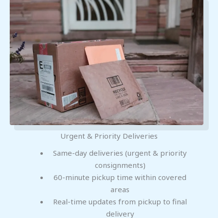
Urgent & Priority Deliveries
Same-day deliveries (urgent & priority
consignments)
60-minute pickup time within covered
areas
Real-time updates from pickup to final
delivery