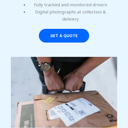
Fully tracked and monitored drivers
Digital photographs at collection &
delivery
GET A QUOTE