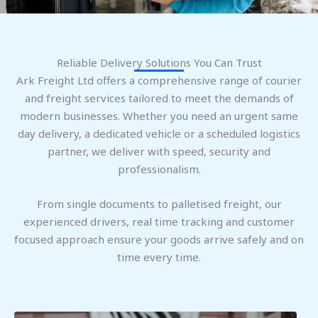
Reliable Delivery Solutions You Can Trust
Ark Freight Ltd offers a comprehensive range of courier
and freight services tailored to meet the demands of
modern businesses. Whether you need an urgent same
day delivery, a dedicated vehicle or a scheduled logistics
partner, we deliver with speed, security and
professionalism.
From single documents to palletised freight, our
experienced drivers, real time tracking and customer
focused approach ensure your goods arrive safely and on
time every time.