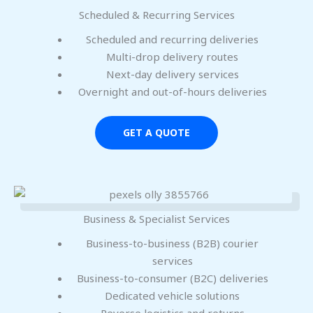
Scheduled & Recurring Services
Scheduled and recurring deliveries
Multi-drop delivery routes
Next-day delivery services
Overnight and out-of-hours deliveries
GET A QUOTE
Business & Specialist Services
Business-to-business (B2B) courier
services
Business-to-consumer (B2C) deliveries
Dedicated vehicle solutions
Reverse logistics and returns