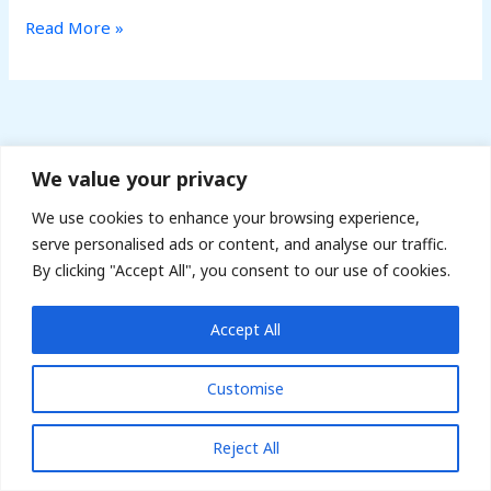
Read More »
We value your privacy
141 Sandon Road B17 8HA, UK | Phone: 07979872358 |
We use cookies to enhance your browsing experience,
Email: info@arkfreightltd.co.uk
serve personalised ads or content, and analyse our traffic.
By clicking "Accept All", you consent to our use of cookies.
Copyright © 2022 - ARK Freight Courier Services
Accept All
Customise
Reject All