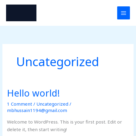
Skip
to
content
Uncategorized
Hello world!
Hello
world!
1 Comment
/
Uncategorized
/
mbhussain1194@gmail.com
Welcome to WordPress. This is your first post. Edit or
delete it, then start writing!